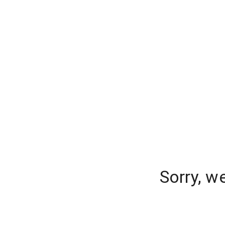
Sorry, w