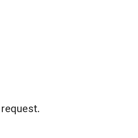
 request.