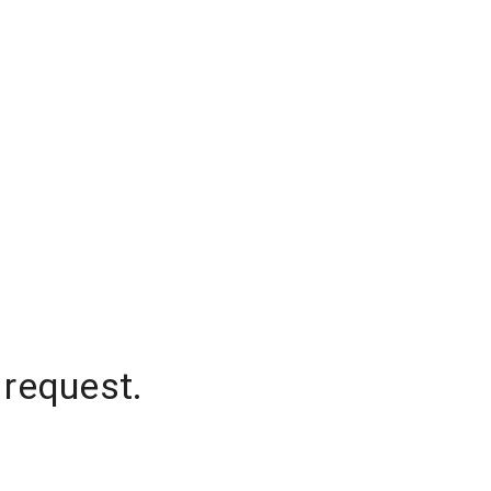
 request.