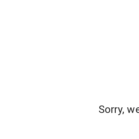
Sorry, w