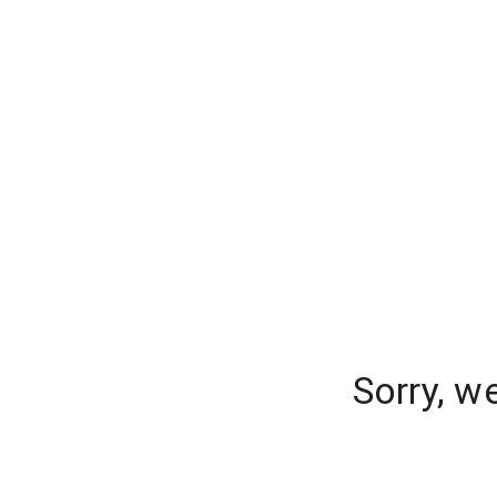
Sorry, w