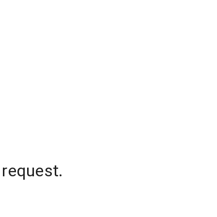
 request.