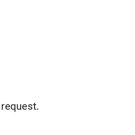
 request.