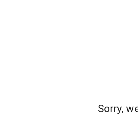
Sorry, w