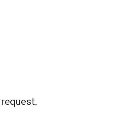
 request.