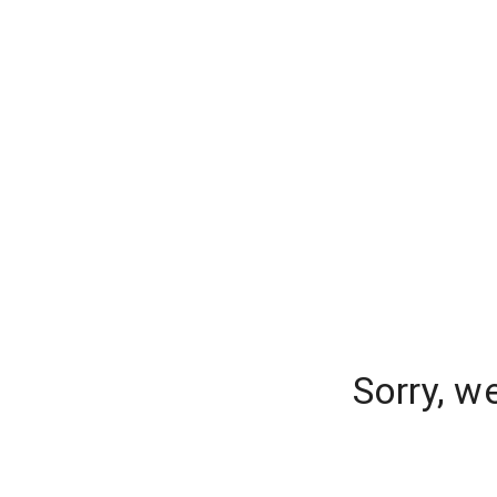
Sorry, w