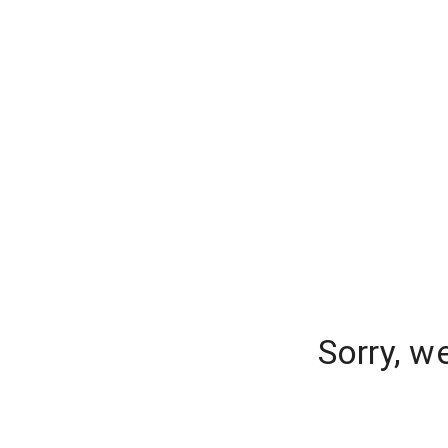
Sorry, w