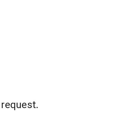
 request.