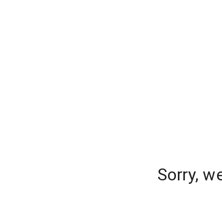
Sorry, w