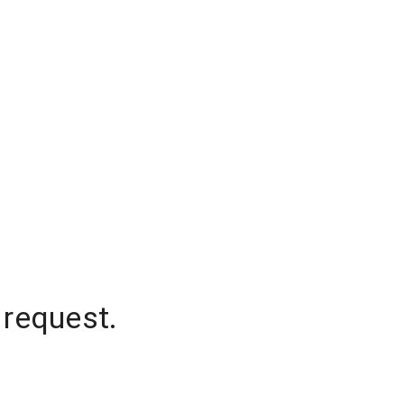
 request.