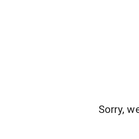
Sorry, w