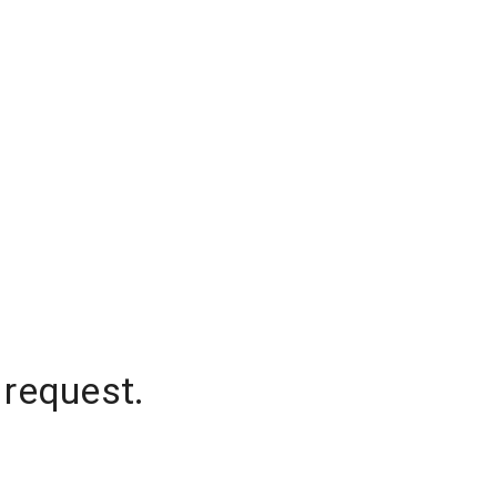
 request.