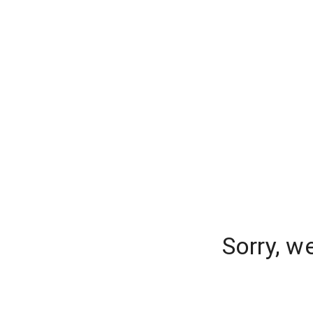
Sorry, w