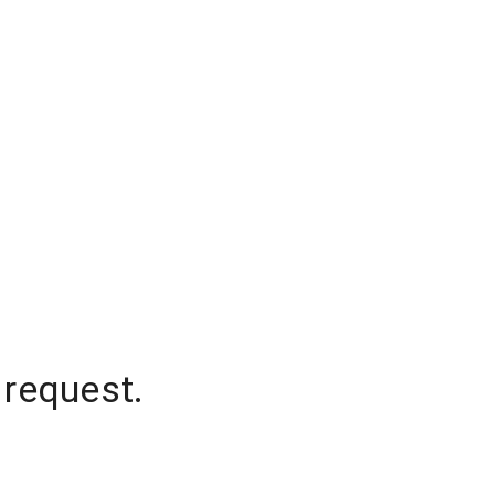
 request.