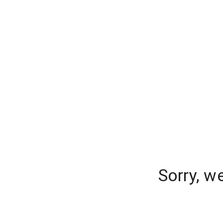
Sorry, w