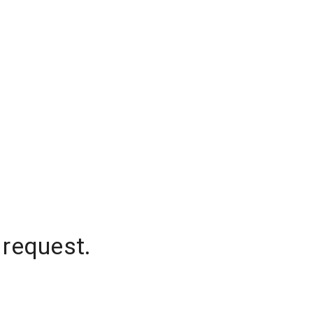
 request.