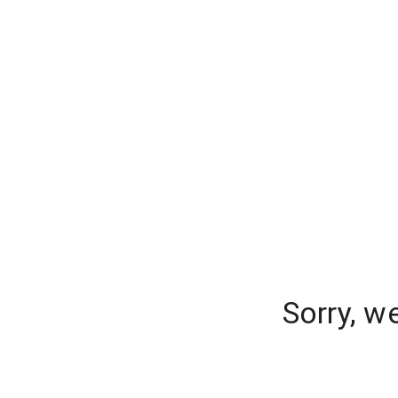
Sorry, w