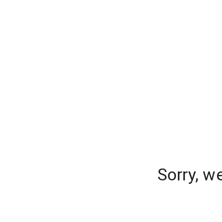
Sorry, w