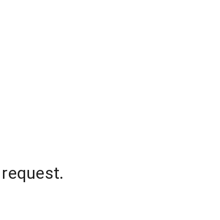
 request.