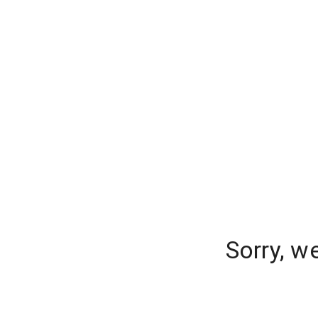
Sorry, w