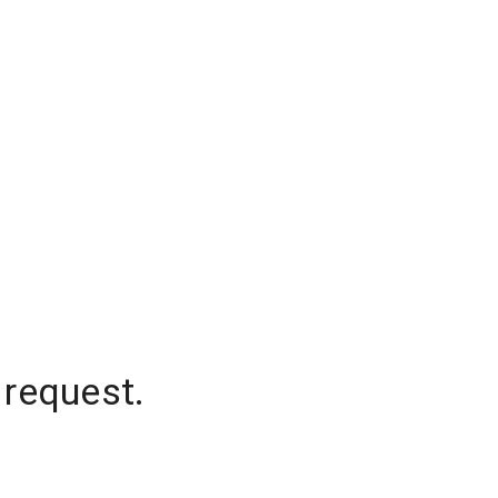
 request.