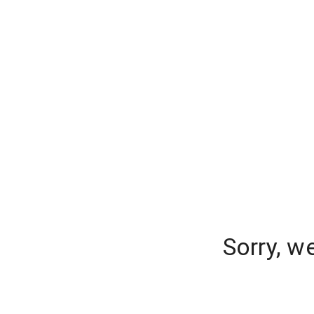
Sorry, w