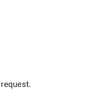
 request.