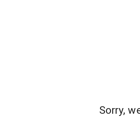
Sorry, w