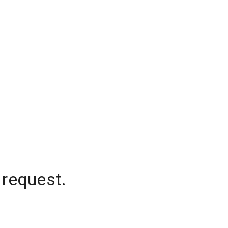
 request.