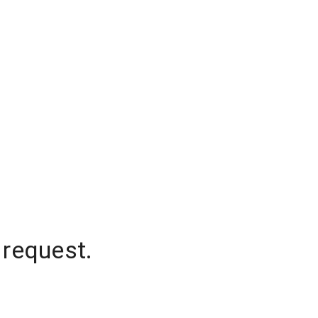
 request.