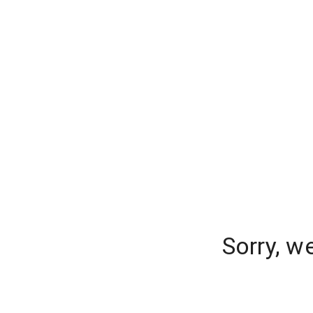
Sorry, w