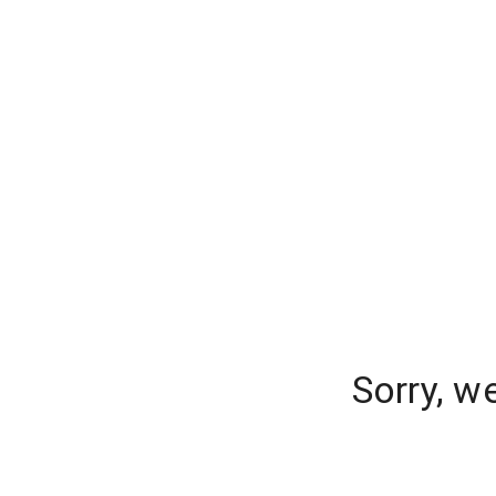
Sorry, w