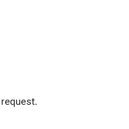
 request.