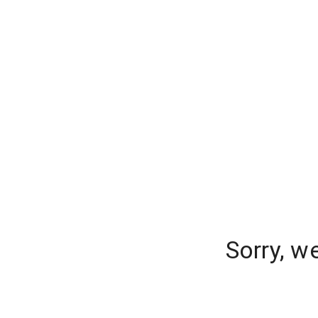
Sorry, w