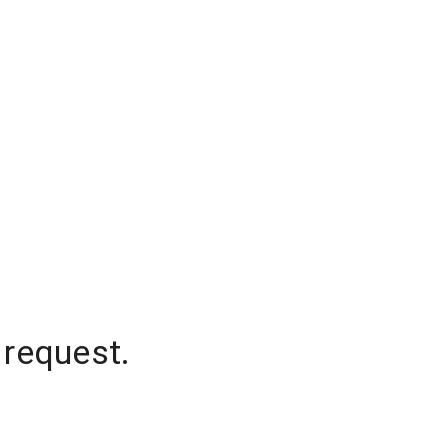
 request.