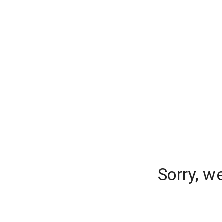
Sorry, w