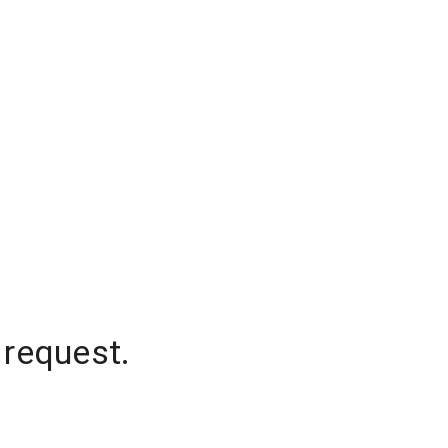
 request.