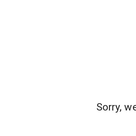
Sorry, w