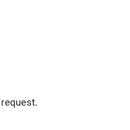
 request.