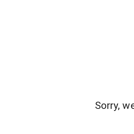
Sorry, w