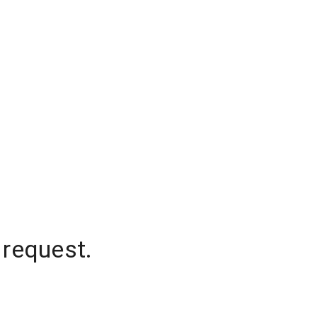
 request.