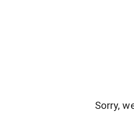
Sorry, w