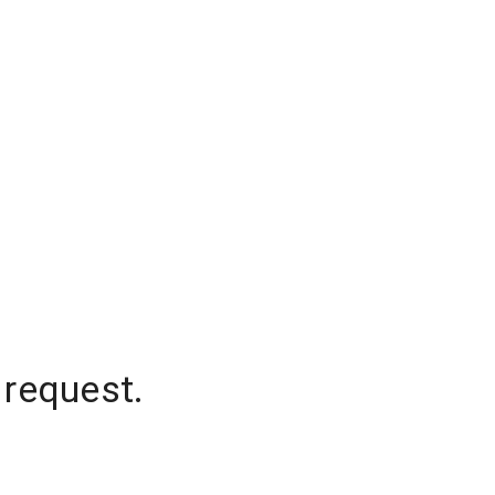
 request.