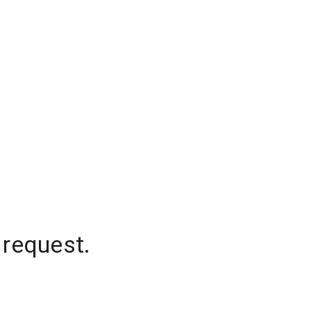
 request.