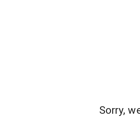
Sorry, w