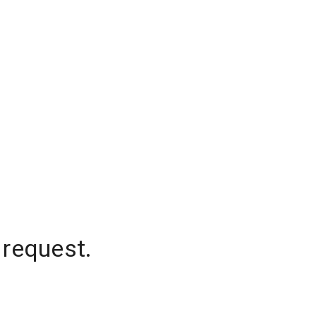
 request.