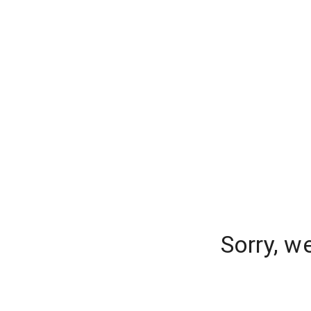
Sorry, w