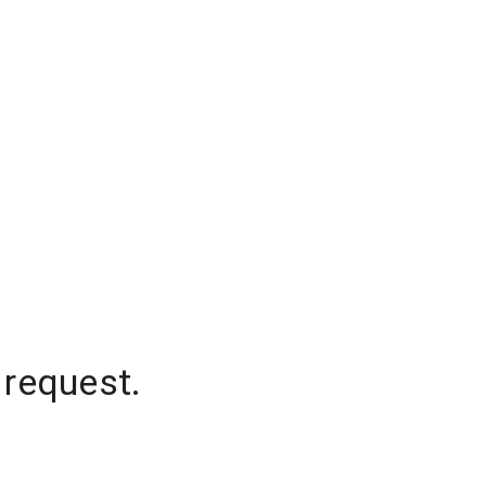
 request.