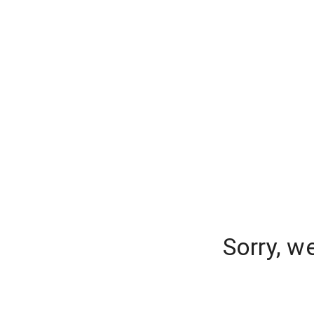
Sorry, w