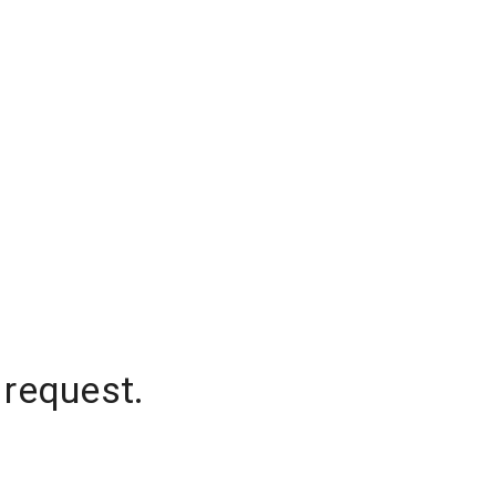
 request.