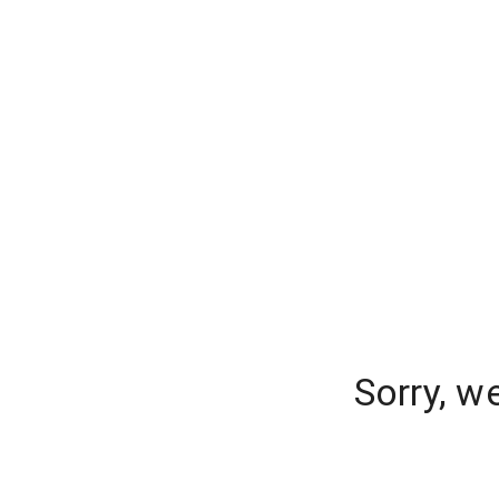
Sorry, w