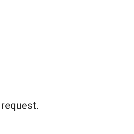
 request.