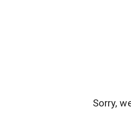
Sorry, w