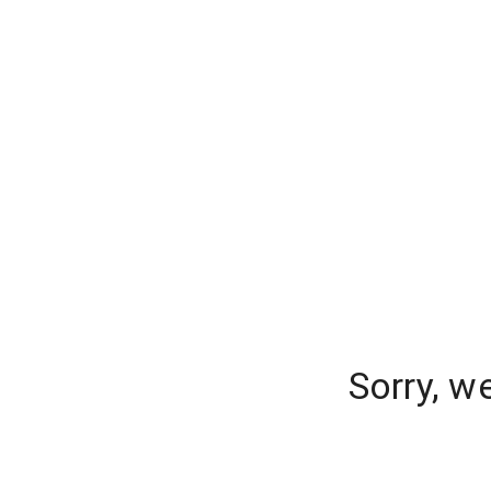
Sorry, w