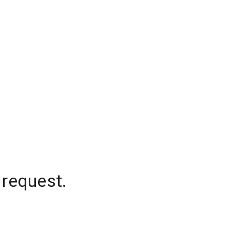
 request.