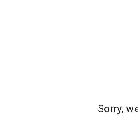
Sorry, w