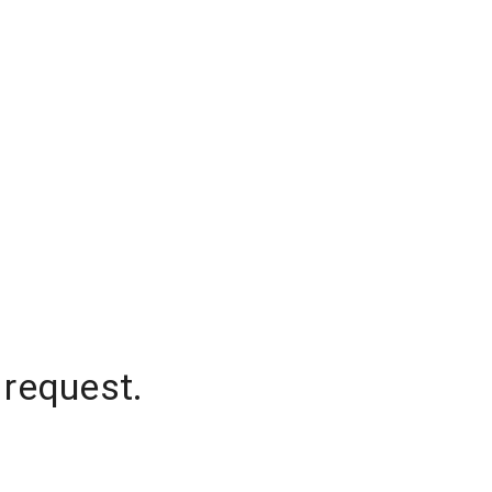
 request.