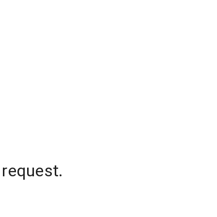
 request.