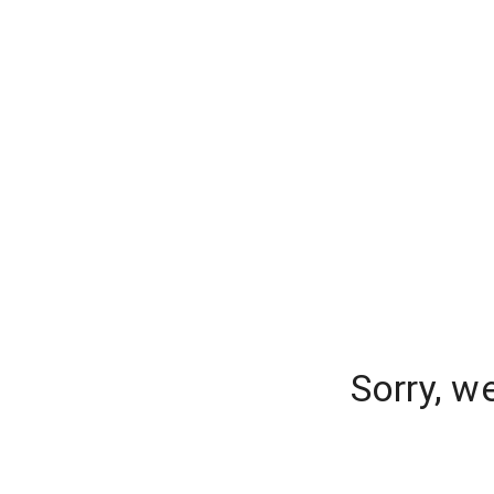
Sorry, w