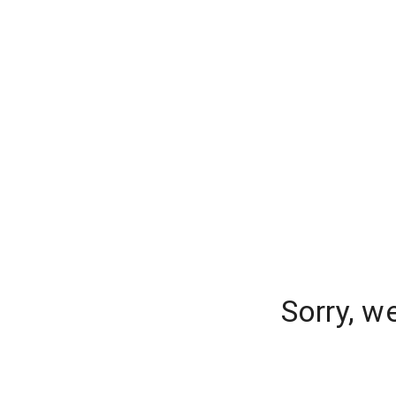
Sorry, w