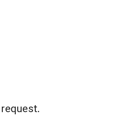
 request.