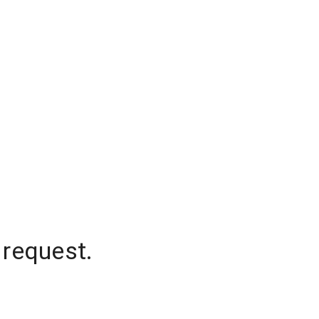
 request.