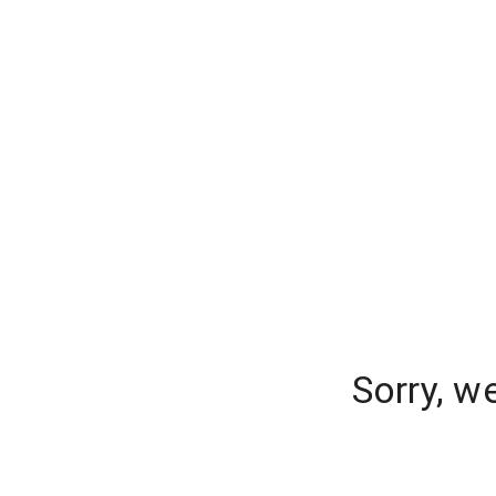
Sorry, w