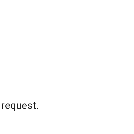
 request.