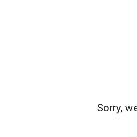
Sorry, w