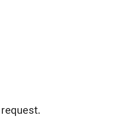
 request.