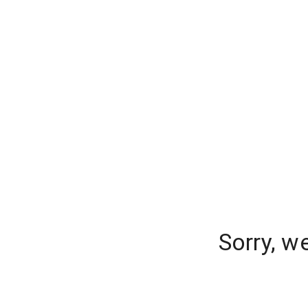
Sorry, w