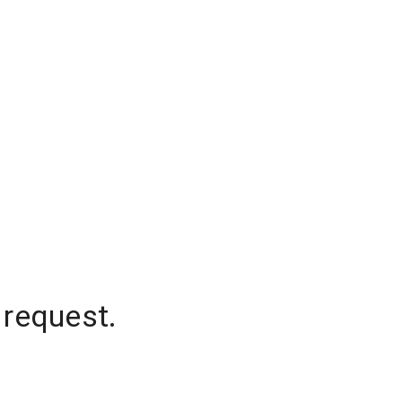
 request.