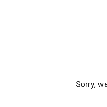
Sorry, w