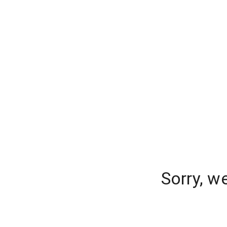
Sorry, w