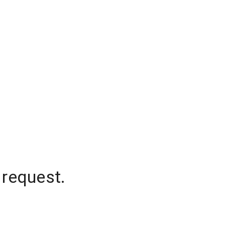
 request.