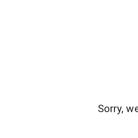
Sorry, w