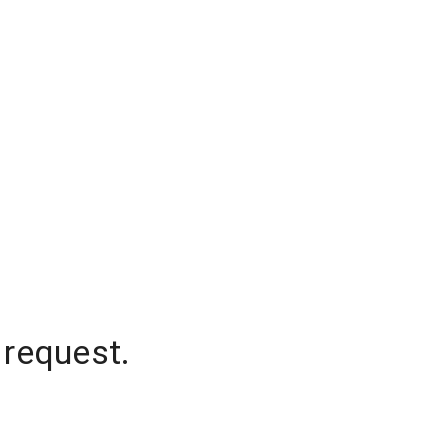
 request.