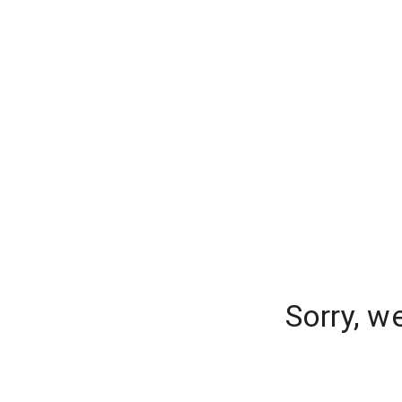
Sorry, w