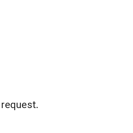
 request.