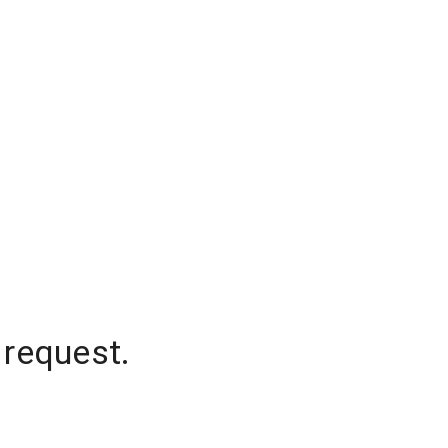
 request.