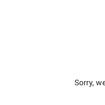
Sorry, w