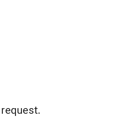
 request.