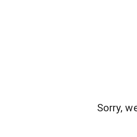
Sorry, w