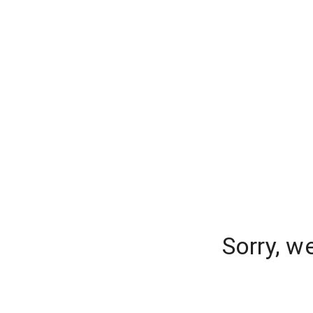
Sorry, w