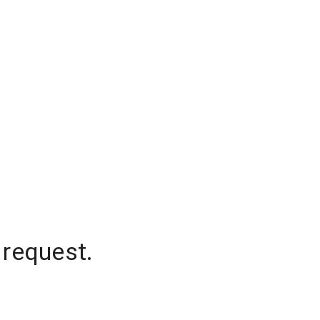
 request.