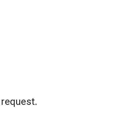
 request.