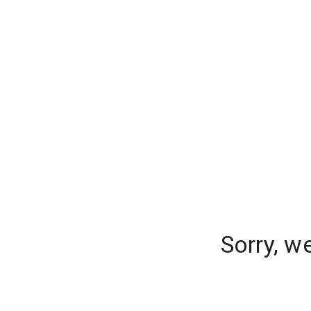
Sorry, w