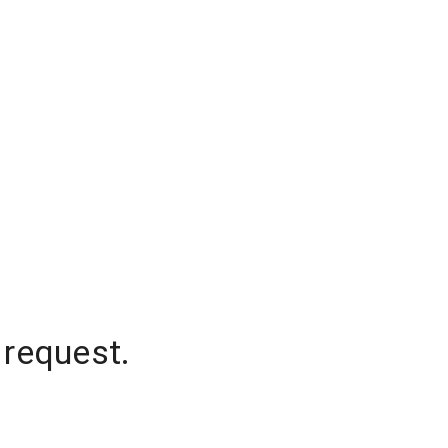
 request.