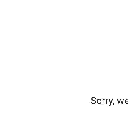
Sorry, w