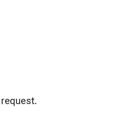
 request.