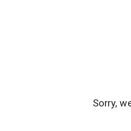
Sorry, w