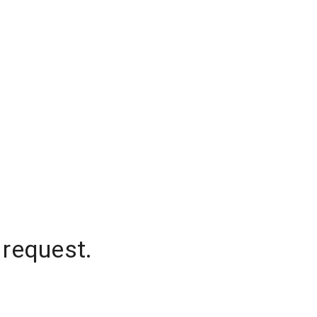
 request.