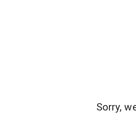
Sorry, w