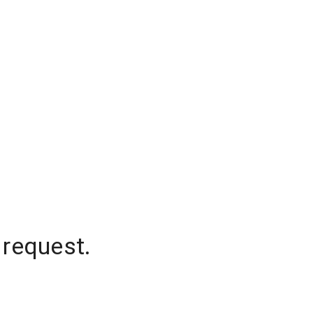
 request.