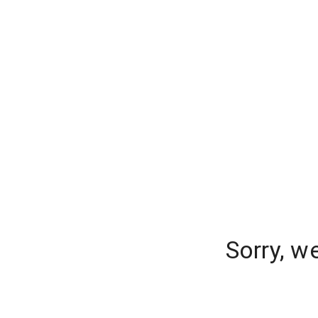
Sorry, w