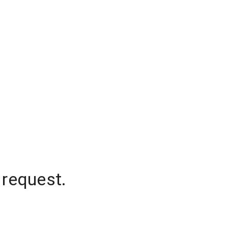
 request.