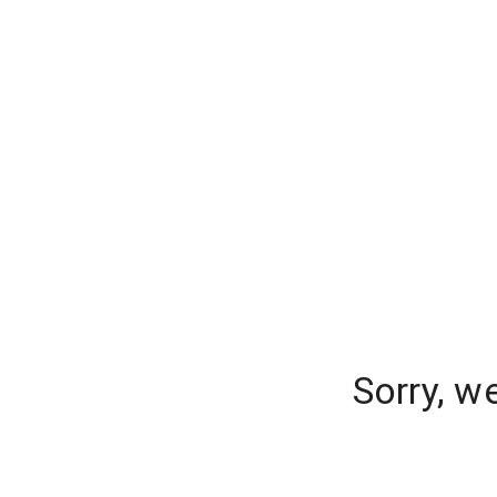
Sorry, w