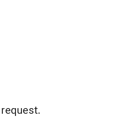
 request.