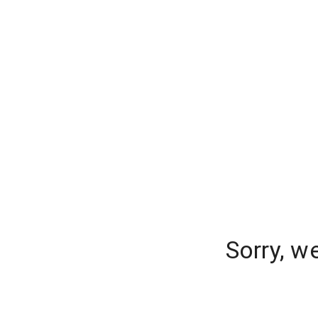
Sorry, w