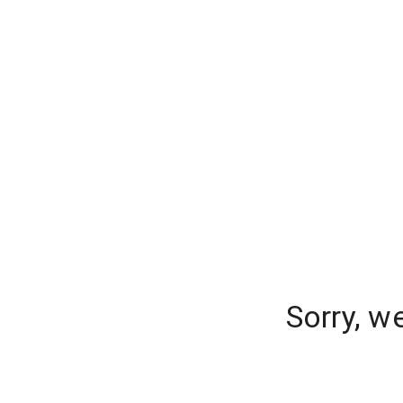
Sorry, w