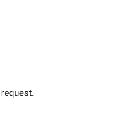
 request.