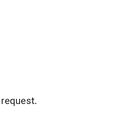
 request.