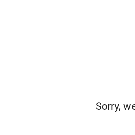
Sorry, w